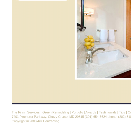
The Firm
|
Services
|
Green Remodeling
|
Portfolio
|
Awards
|
Testimonials
|
Tips
|
Co
7401 Pinehurst Parkway. Chevy Chase, MD 20815 (301) 654-6624 phone. (202) 31
Copyright © 2008 Ark Contracting