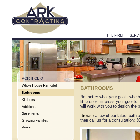
THE FIRM
SERV
PORTFOLIO
Whole House Remodel
BATHROOMS
Bathrooms
No matter what your goal - whethe
Kitchens
little ones, impress your guests,
will work with you to design the
Additions
Basements
Browse
a few of our latest bathr
then call us for a consultation: 
Growing Families
Press